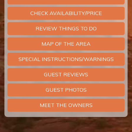
CHECK AVAILABILITY/PRICE
REVIEW THINGS TO DO
MAP OF THE AREA
SPECIAL INSTRUCTIONS/WARNINGS
GUEST REVIEWS
GUEST PHOTOS
MEET THE OWNERS