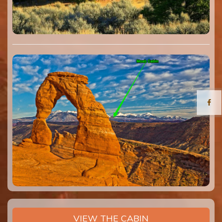
VIEW THE CABIN