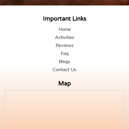
Important Links
Home
Activities
Reviews
Faq
Blogs
Contact Us
Map