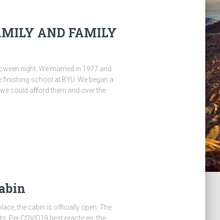
AMILY AND FAMILY
loween night. We married in 1977 and
 finishing school at BYU. We began a
en we could aﬀord them and over the
abin
ace, the cabin is officially open. The
ts. Per COVID19 best practices, the