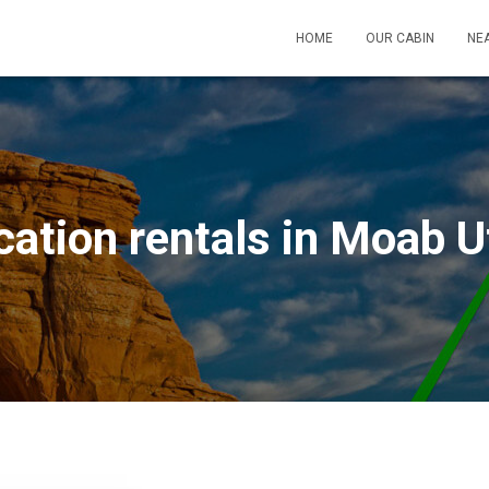
HOME
OUR CABIN
NEA
cation rentals in Moab U