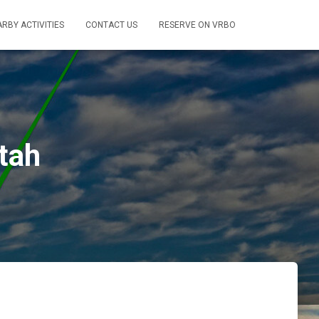
RBY ACTIVITIES
CONTACT US
RESERVE ON VRBO
tah