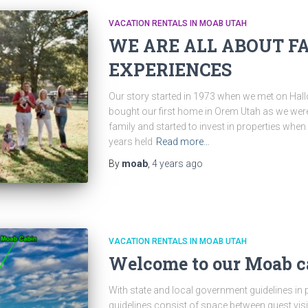
VACATION RENTALS IN MOAB UTAH
WE ARE ALL ABOUT F
EXPERIENCES
Our story started in 1973 when we met on Hal
bought our first home in Orem Utah as we were
family and started to invest in properties wh
years held
Read more…
By
moab
,
4 years
ago
VACATION RENTALS IN MOAB UTAH
Welcome to our Moab c
With state and local government guidelines in pl
guidelines consist of space between guest visi